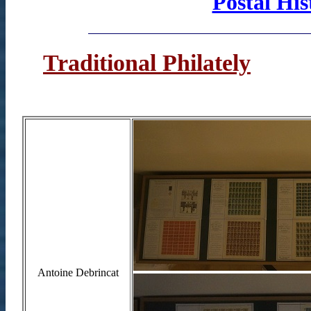
Postal His
Traditional Philately
Antoine Debrincat