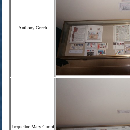
Anthony Grech
Jacqueline Mary Curmi