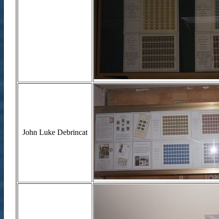
John Luke Debrincat