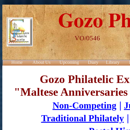
Gozo Phi
VO/0546 POBo
Home
About Us
Upcoming
Diary
Library
Gozo Philatelic Ex
"Maltese Anniversaries
|
Non-Competing
J
Traditional Philately