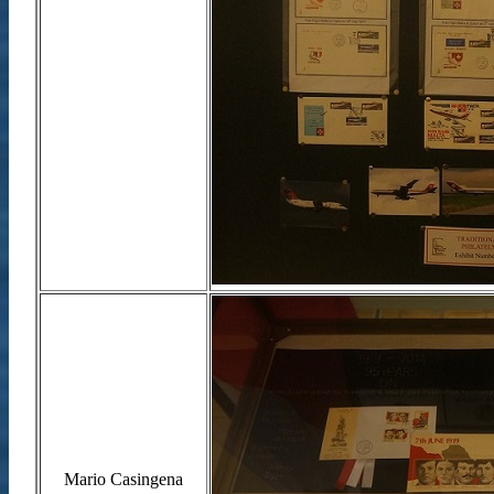
Mario Casingena