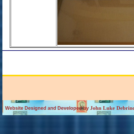
John Luke Debrin
Website Designed and Developed by