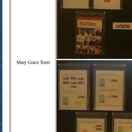
Mary Grace Xerri